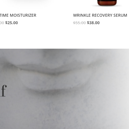
TIME MOISTURIZER
WRINKLE RECOVERY SERUM
00
$
25.00
$
55.00
$
38.00
lf