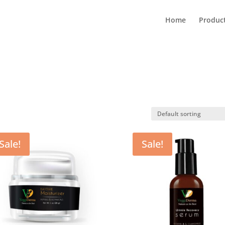
Home
Produc
Sale!
Sale!