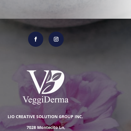
LIO CREATIVE SOLUTION GROUP INC.
7028 Montecito Ln,