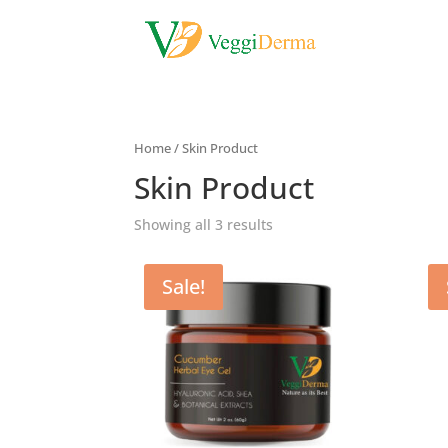
Home
/ Skin Product
Skin Product
Showing all 3 results
Sale!