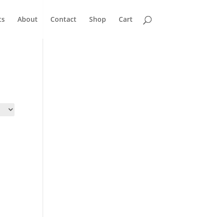
ts
About
Contact
Shop
Cart