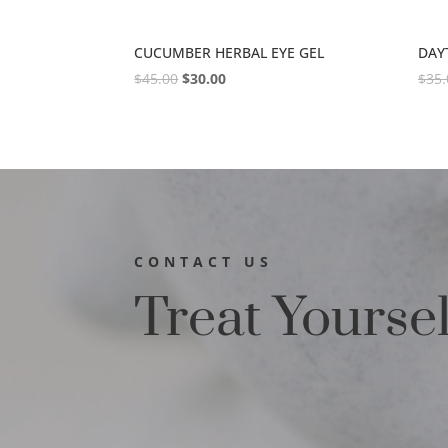
CUCUMBER HERBAL EYE GEL
DAY
$
45.00
$
30.00
$
35.
CONTACT US
Treat Yourse