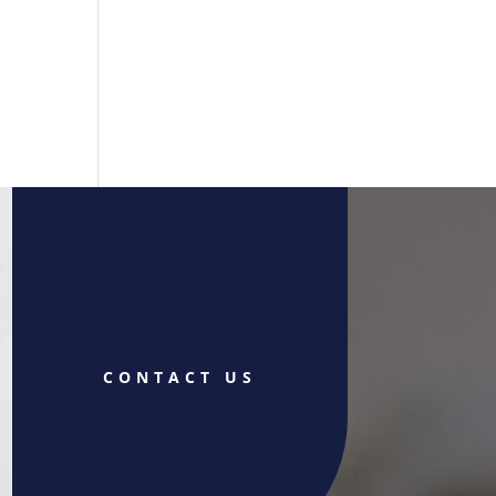
CONTACT US