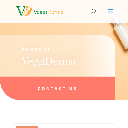
PRODUCT
VeggiDerma
CONTACT US