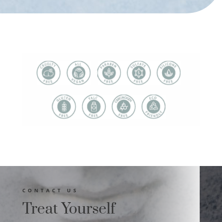
CONTACT US
Treat Yourself