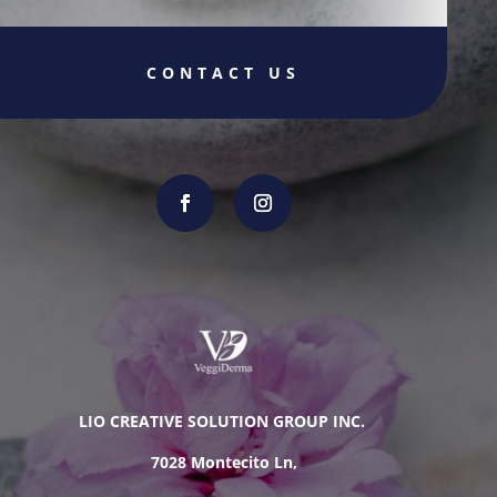
CONTACT US
LIO CREATIVE SOLUTION GROUP INC.
7028 Montecito Ln,