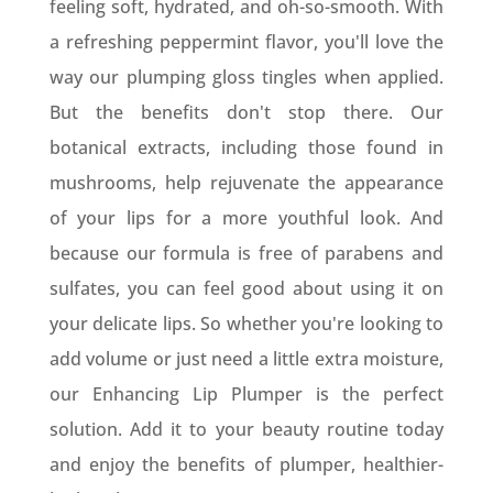
feeling soft, hydrated, and oh-so-smooth. With
a refreshing peppermint flavor, you'll love the
way our plumping gloss tingles when applied.
But the benefits don't stop there. Our
botanical extracts, including those found in
mushrooms, help rejuvenate the appearance
of your lips for a more youthful look. And
because our formula is free of parabens and
sulfates, you can feel good about using it on
your delicate lips. So whether you're looking to
add volume or just need a little extra moisture,
our Enhancing Lip Plumper is the perfect
solution. Add it to your beauty routine today
and enjoy the benefits of plumper, healthier-