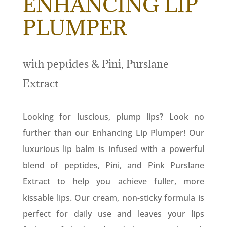
ENHANCING LIP
PLUMPER
with peptides & Pini, Purslane
Extract
Looking for luscious, plump lips? Look no
further than our Enhancing Lip Plumper! Our
luxurious lip balm is infused with a powerful
blend of peptides, Pini, and Pink Purslane
Extract to help you achieve fuller, more
kissable lips. Our cream, non-sticky formula is
perfect for daily use and leaves your lips