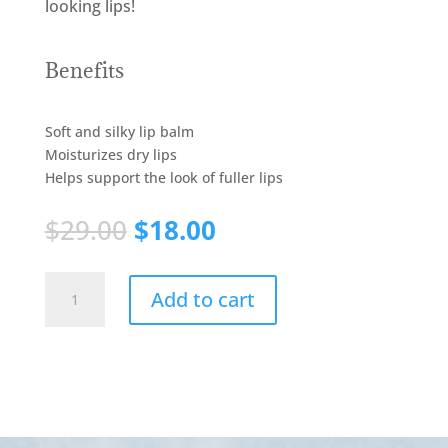
looking lips!
Benefits
Soft and silky lip balm
Moisturizes dry lips
Helps support the look of fuller lips
$
29.00
$
18.00
ENHANCING
Add to cart
LIP
PLUMPER
quantity