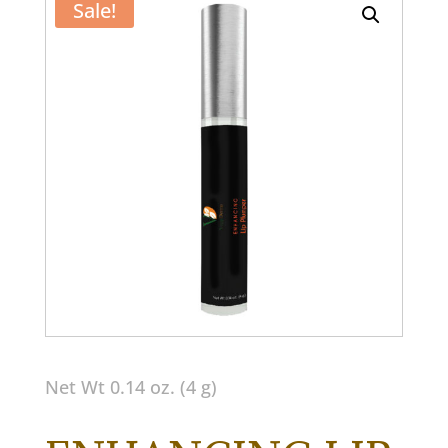
Sale!
Net Wt 0.14 oz. (4 g)