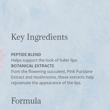
Key Ingredients
PEPTIDE BLEND
Helps support the look of fuller lips.
BOTANICAL EXTRACTS
from the flowering succulent, Pink Purslane
Extract and mushrooms, these extracts help
rejuvenate the appearance of the lips.
Formula