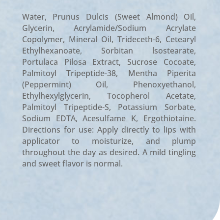
Water, Prunus Dulcis (Sweet Almond) Oil,
Glycerin, Acrylamide/Sodium Acrylate
Copolymer, Mineral Oil, Trideceth-6, Cetearyl
Ethylhexanoate, Sorbitan lsostearate,
Portulaca Pilosa Extract, Sucrose Cocoate,
Palmitoyl Tripeptide-38, Mentha Piperita
(Peppermint) Oil, Phenoxyethanol,
Ethylhexylglyc­erin, Tocopherol Acetate,
Palmitoyl Tripeptide-S, Potassium Sorbate,
Sodium EDTA, Acesulfame K, Ergothiotaine.
Directions for use: Apply directly to lips with
applicator to moisturize, and plump
throughout the day as desired. A mild tingling
and sweet flavor is normal.