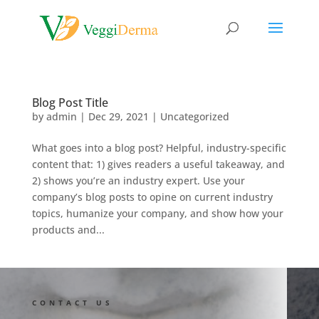
Blog Post Title
by
admin
|
Dec 29, 2021
| Uncategorized
What goes into a blog post? Helpful, industry-specific
content that: 1) gives readers a useful takeaway, and
2) shows you’re an industry expert. Use your
company’s blog posts to opine on current industry
topics, humanize your company, and show how your
products and...
CONTACT US