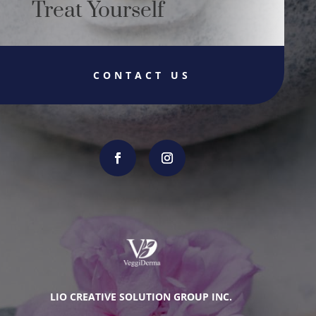
Treat Yourself
CONTACT US
LIO CREATIVE SOLUTION GROUP INC.