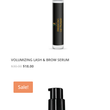
VOLUMIZING LASH & BROW SERUM
$
30.00
$
18.00
Sale!