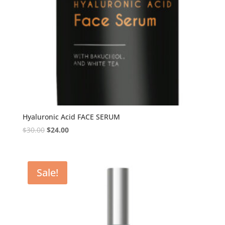
Hyaluronic Acid FACE SERUM
$
30.00
$
24.00
Sale!