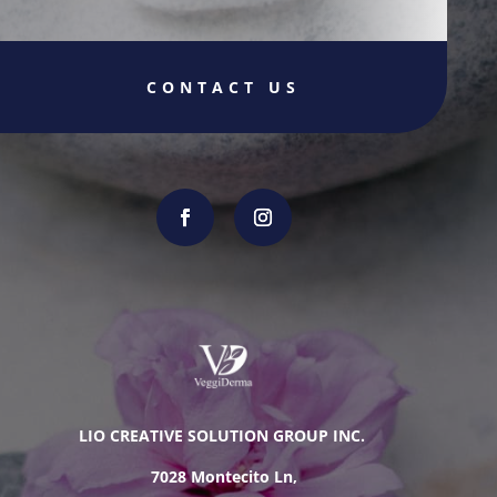
CONTACT US
LIO CREATIVE SOLUTION GROUP INC.
7028 Montecito Ln,