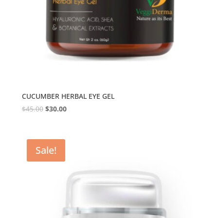
CUCUMBER HERBAL EYE GEL
$
45.00
$
30.00
Sale!