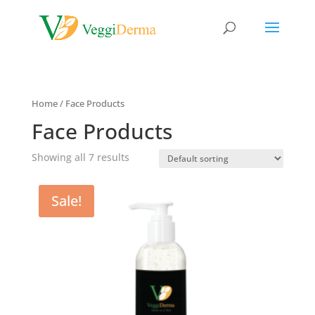
Home
/ Face Products
Face Products
Showing all 7 results
Sale!