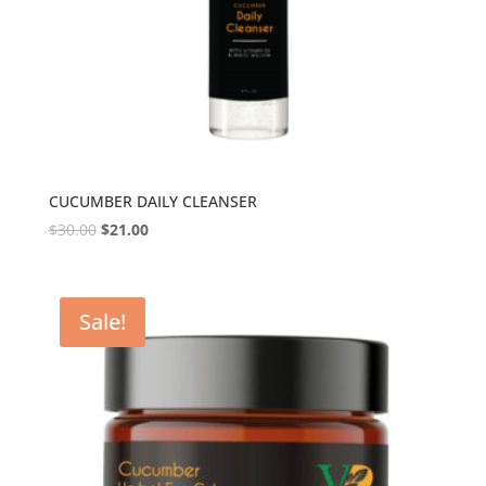
CUCUMBER DAILY CLEANSER
$
30.00
$
21.00
Sale!