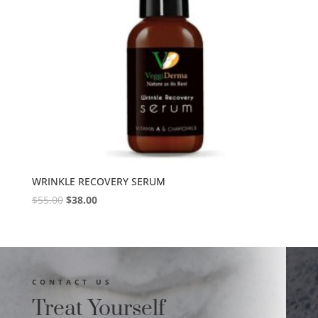
WRINKLE RECOVERY SERUM
$
55.00
$
38.00
CONTACT US
Treat Yourself