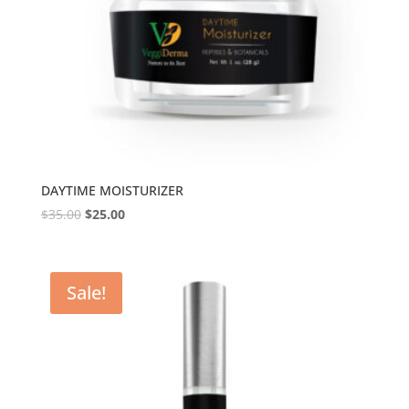
DAYTIME MOISTURIZER
$
35.00
$
25.00
Sale!