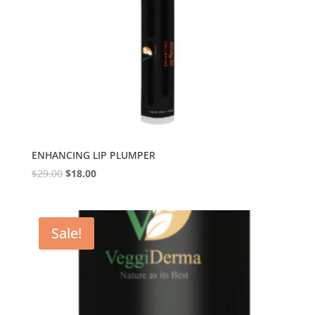
ENHANCING LIP PLUMPER
$
29.00
$
18.00
Sale!